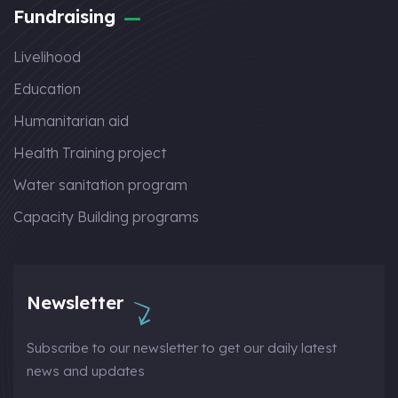
Fundraising
Livelihood
Education
Humanitarian aid
Health Training project
Water sanitation program
Capacity Building programs
Newsletter
Subscribe to our newsletter to get our daily latest
news and updates