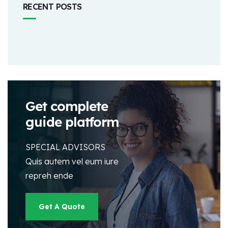
RECENT POSTS
Get complete
guide platform
SPECIAL ADVISORS
Quis autem vel eum iure
repreh ende
Get A Quote