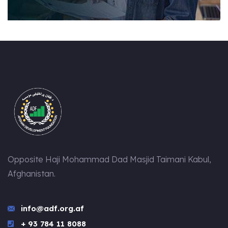
Opposite Haji Mohammad Dad Masjid Taimani Kabul,
Afghanistan.
info@adf.org.af
+ 93 784 11 8088