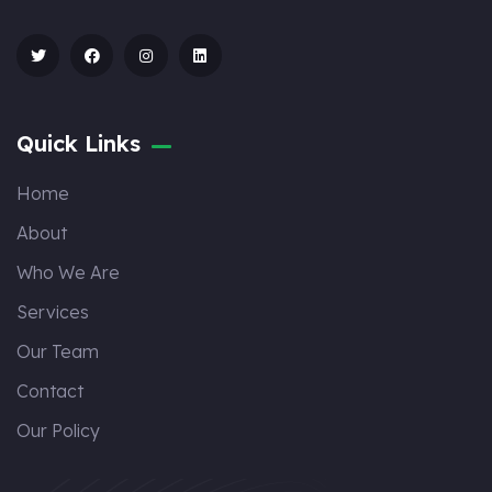
Quick Links
Home
About
Who We Are
Services
Our Team
Contact
Our Policy