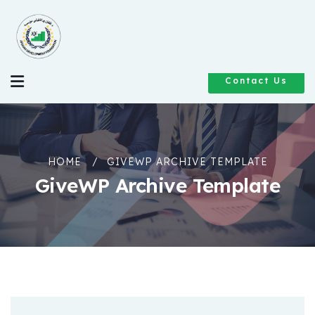
Contact Us
HOME
GIVEWP ARCHIVE TEMPLATE
GiveWP Archive Template