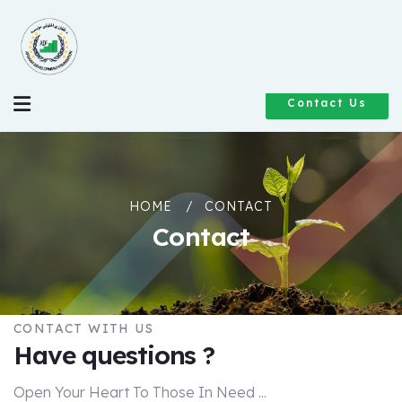
Contact Us
HOME
CONTACT
Contact
CONTACT WITH US
Have questions ?
Open Your Heart To Those In Need ...