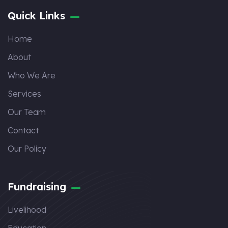
Quick Links
Home
About
Who We Are
Services
Our Team
Contact
Our Policy
Fundraising
Livelihood