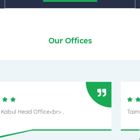
Our Offices
Taimani, Kabul Head Office<br> .