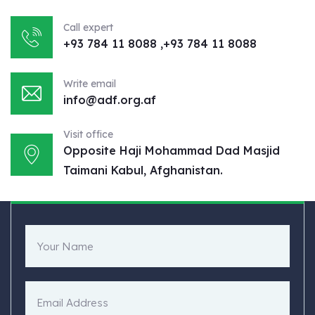
Call expert
+93 784 11 8088 ,+93 784 11 8088
Write email
info@adf.org.af
Visit office
Opposite Haji Mohammad Dad Masjid
Taimani Kabul, Afghanistan.