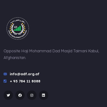
Opposite Haji Mohammad Dad Masjid Taimani Kabul,
Afghanistan.
info@adf.org.af
+ 93 784 11 8088