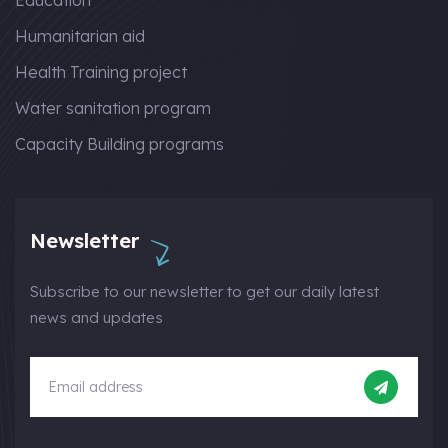
Education
Humanitarian aid
Health Training project
Water sanitation program
Capacity Building programs
Newsletter
Subscribe to our newsletter to get our daily latest
news and updates