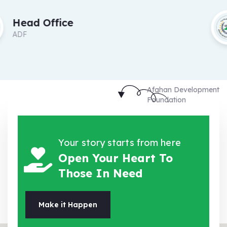
Head Office
ADF
Afghan Development
Foundation
Your story starts from here
Open Your Heart To
Those In Need
Make it Happen